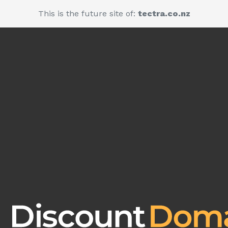
This is the future site of:
tectra.co.nz