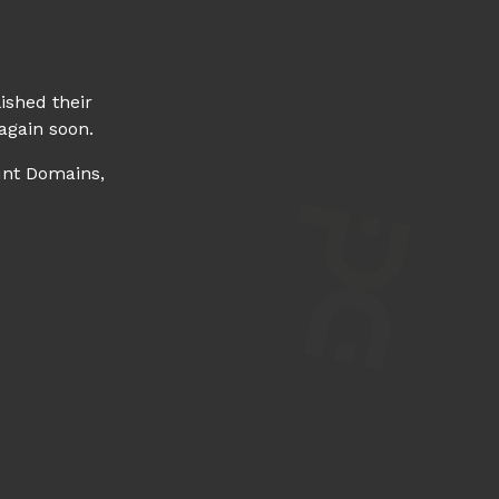
ished their
again soon.
unt Domains,