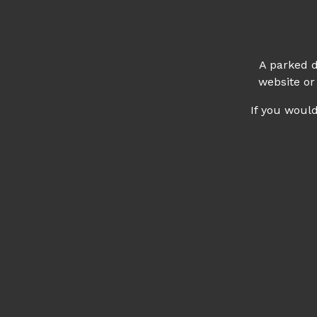
A parked d
website or
If you woul