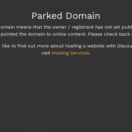
Parked Domain
omain means that the owner / registrant has not yet publ
 pointed the domain to online content. Please check back 
d like to find out more about hosting a website with Disco
visit
Hosting Services.